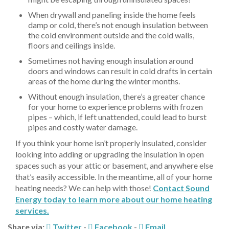
When drywall and paneling inside the home feels
damp or cold, there’s not enough insulation between
the cold environment outside and the cold walls,
floors and ceilings inside.
Sometimes not having enough insulation around
doors and windows can result in cold drafts in certain
areas of the home during the winter months.
Without enough insulation, there’s a greater chance
for your home to experience problems with frozen
pipes – which, if left unattended, could lead to burst
pipes and costly water damage.
If you think your home isn’t properly insulated, consider
looking into adding or upgrading the insulation in open
spaces such as your attic or basement, and anywhere else
that’s easily accessible. In the meantime, all of your home
heating needs? We can help with those!
Contact Sound
Energy today to learn more about our home heating
services.
Share via:
Twitter
-
Facebook
-
Email