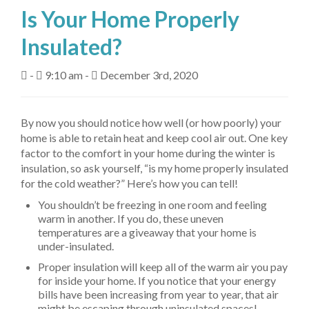
Is Your Home Properly
About Us
Insulated?
Fuel Delivery
-
9:10 am -
December 3rd, 2020
Heating Services
Air Conditioning
By now you should notice how well (or how poorly) your
home is able to retain heat and keep cool air out. One key
Air Quality
factor to the comfort in your home during the winter is
insulation, so ask yourself, “is my home properly insulated
Tanks
for the cold weather?” Here’s how you can tell!
Equipment
You shouldn’t be freezing in one room and feeling
warm in another. If you do, these uneven
My Account
temperatures are a giveaway that your home is
under-insulated.
Contact Us
Proper insulation will keep all of the warm air you pay
for inside your home. If you notice that your energy
bills have been increasing from year to year, that air
might be escaping through uninsulated spaces!