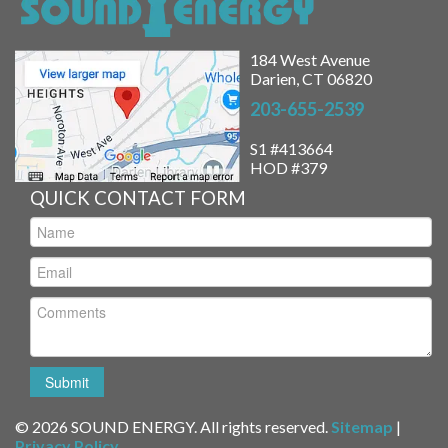
184 West Avenue
Darien, CT 06820
203-655-2539
S1 #413664
HOD #379
QUICK CONTACT FORM
© 2026 SOUND ENERGY. All rights reserved.
Sitemap
|
Privacy Policy