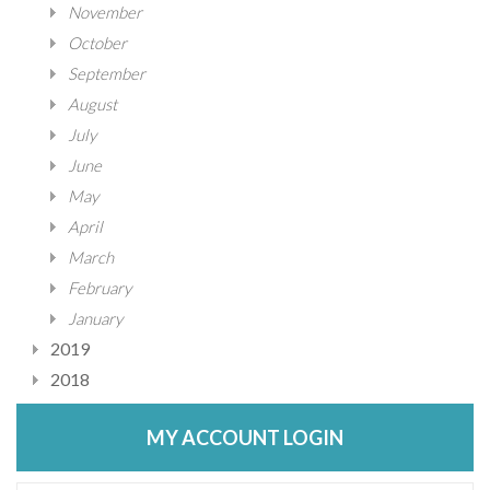
November
October
September
August
July
June
May
April
March
February
January
2019
2018
MY ACCOUNT LOGIN