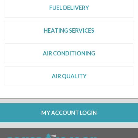
FUEL DELIVERY
HEATING SERVICES
AIR CONDITIONING
AIR QUALITY
MY ACCOUNT LOGIN