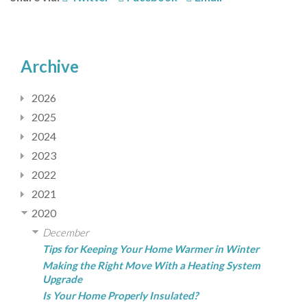
Archive
2026
2025
2024
2023
2022
2021
2020
December
Tips for Keeping Your Home Warmer in Winter
Making the Right Move With a Heating System
Upgrade
Is Your Home Properly Insulated?