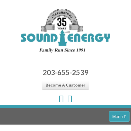
203-655-2539
Become A Customer
Menu
Home