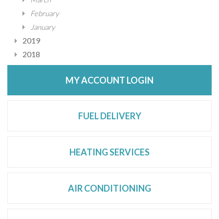
February
January
2019
2018
MY ACCOUNT LOGIN
FUEL DELIVERY
HEATING SERVICES
AIR CONDITIONING