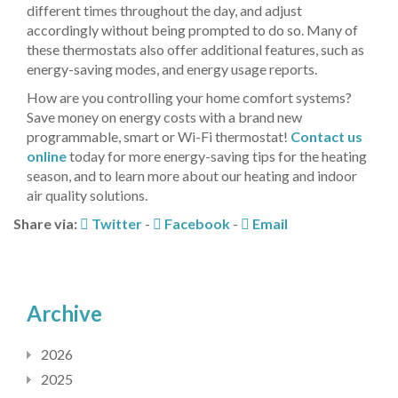
different times throughout the day, and adjust
accordingly without being prompted to do so. Many of
these thermostats also offer additional features, such as
energy-saving modes, and energy usage reports.
How are you controlling your home comfort systems?
Save money on energy costs with a brand new
programmable, smart or Wi-Fi thermostat!
Contact us
online
today for more energy-saving tips for the heating
season, and to learn more about our heating and indoor
air quality solutions.
Share via:
Twitter
-
Facebook
-
Email
Archive
2026
2025