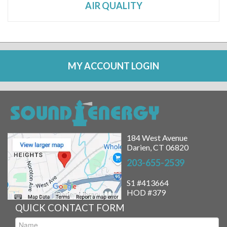
AIR QUALITY
MY ACCOUNT LOGIN
184 West Avenue
Darien, CT 06820
203-655-2539
S1 #413664
HOD #379
QUICK CONTACT FORM