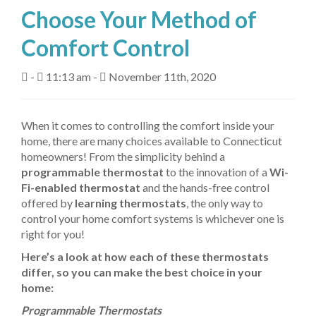
Choose Your Method of
About Us
Comfort Control
Fuel Delivery
-
11:13 am -
November 11th, 2020
Heating Services
Air Conditioning
When it comes to controlling the comfort inside your
home, there are many choices available to Connecticut
Air Quality
homeowners! From the simplicity behind a
programmable thermostat
to the innovation of a
Wi-
Tanks
Fi-enabled thermostat
and the hands-free control
offered by
learning thermostats
, the only way to
Equipment
control your home comfort systems is whichever one is
right for you!
My Account
Here’s a look at how each of these thermostats
Contact Us
differ, so you can make the best choice in your
home:
Programmable Thermostats