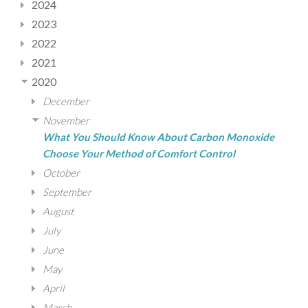
2024
2023
2022
2021
2020
December
November
What You Should Know About Carbon Monoxide
Choose Your Method of Comfort Control
October
September
August
July
June
May
April
March