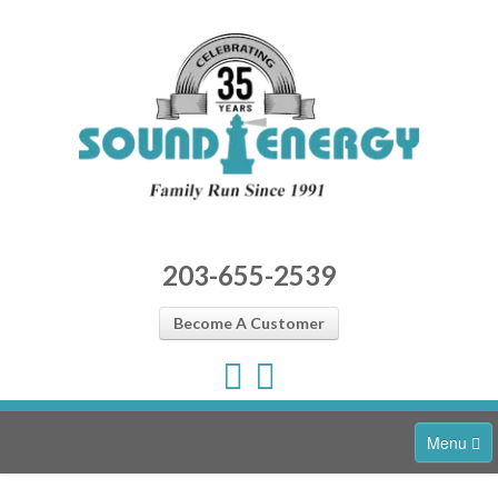
203-655-2539
Become A Customer
Menu
Home