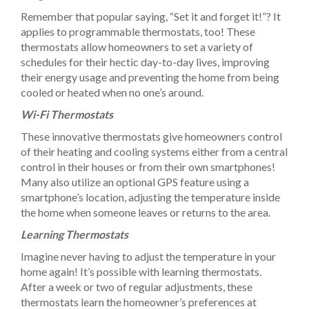
Remember that popular saying, “Set it and forget it!”? It
applies to programmable thermostats, too! These
thermostats allow homeowners to set a variety of
schedules for their hectic day-to-day lives, improving
their energy usage and preventing the home from being
cooled or heated when no one’s around.
Wi-Fi Thermostats
These innovative thermostats give homeowners control
of their heating and cooling systems either from a central
control in their houses or from their own smartphones!
Many also utilize an optional GPS feature using a
smartphone’s location, adjusting the temperature inside
the home when someone leaves or returns to the area.
Learning Thermostats
Imagine never having to adjust the temperature in your
home again! It’s possible with learning thermostats.
After a week or two of regular adjustments, these
thermostats learn the homeowner’s preferences at