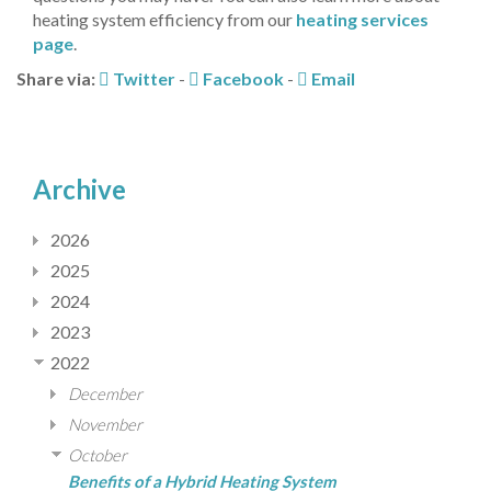
heating system efficiency from our
heating services
page
.
Share via:
Twitter
-
Facebook
-
Email
Archive
2026
2025
2024
2023
2022
December
November
October
Benefits of a Hybrid Heating System