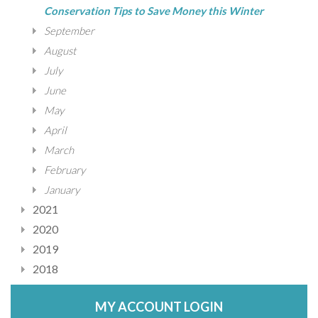
Conservation Tips to Save Money this Winter
September
August
July
June
May
April
March
February
January
2021
2020
2019
2018
MY ACCOUNT LOGIN