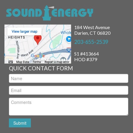
184 West Avenue
Darien, CT 06820
203-655-2539
S1 #413664
HOD #379
QUICK CONTACT FORM