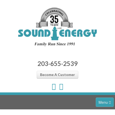
203-655-2539
Become A Customer
Menu
Home