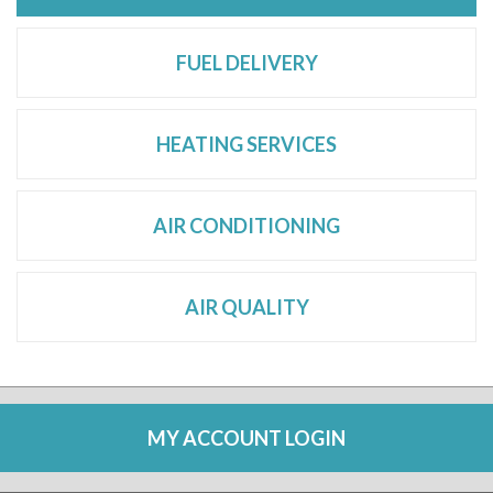
FUEL DELIVERY
HEATING SERVICES
AIR CONDITIONING
AIR QUALITY
MY ACCOUNT LOGIN