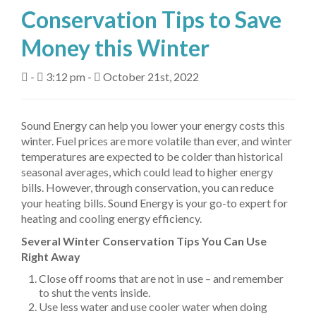
Conservation Tips to Save
About Us
Money this Winter
Fuel Delivery
-
3:12 pm -
October 21st, 2022
Heating Services
Air Conditioning
Sound Energy can help you lower your energy costs this
winter. Fuel prices are more volatile than ever, and winter
Air Quality
temperatures are expected to be colder than historical
seasonal averages, which could lead to higher energy
Tanks
bills. However, through conservation, you can reduce
your heating bills. Sound Energy is your go-to expert for
Equipment
heating and cooling energy efficiency.
My Account
Several Winter Conservation Tips You Can Use
Right Away
Contact Us
Close off rooms that are not in use – and remember
to shut the vents inside.
Use less water and use cooler water when doing