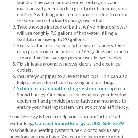
laundry. The warm or cold water setting on your
machine will generally do a good job of cleaning your
clothes. Switching your temperature setting from hot
to warm can cut a load’s energy use in half.
Take showers instead of baths. A five-minute shower
will use roughly 7.5 gallons of hot water; filling a
bathtub can use up to 20 gallons.
Fix leaky faucets, especially hot water faucets. One
drop per second can add up to 165 gallons per month
– more than the average person uses in two weeks.
Fix air leaks around windows, doors, and electrical
outlets.
Insulate your pipes to prevent heat loss. This can also
help prevent them from freezing and bursting.
Schedule an annual heating system tune-up
from
Sound Energy. Our experts can evaluate your heating
equipment and provide preventative maintenance to
ensure your heating system runs at optimal efficiency.
Sound Energy is here to help you stay comfortable all
winter long.
Contact Sound Energy
at
203-655-2539
to schedule a heating system tune-up or to ask us any
questions you may have. You can also learn more about