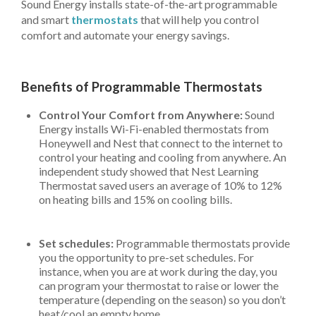
Sound Energy installs state-of-the-art programmable
and smart
thermostats
that will help you control
comfort and automate your energy savings.
Benefits of Programmable Thermostats
Control Your Comfort from Anywhere:
Sound
Energy installs Wi-Fi-enabled thermostats from
Honeywell and Nest that connect to the internet to
control your heating and cooling from anywhere. An
independent study showed that Nest Learning
Thermostat saved users an average of 10% to 12%
on heating bills and 15% on cooling bills.
Set schedules:
Programmable thermostats provide
you the opportunity to pre-set schedules. For
instance, when you are at work during the day, you
can program your thermostat to raise or lower the
temperature (depending on the season) so you don’t
heat/cool an empty home.