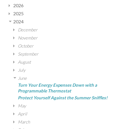
2026
2025
2024
December
November
October
September
August
July
June
Turn Your Energy Expenses Down with a
Programmable Thermostat
Protect Yourself Against the Summer Sniffles!
May
April
March