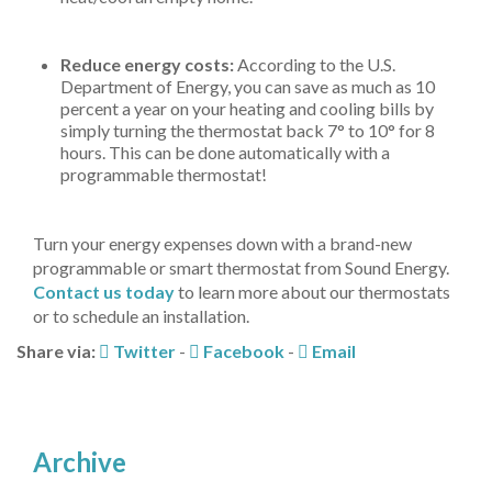
Reduce energy costs:
According to the U.S.
Department of Energy, you can save as much as 10
percent a year on your heating and cooling bills by
simply turning the thermostat back 7° to 10° for 8
hours. This can be done automatically with a
programmable thermostat!
Turn your energy expenses down with a brand-new
programmable or smart thermostat from Sound Energy.
Contact us today
to learn more about our thermostats
or to schedule an installation.
Share via:
Twitter
-
Facebook
-
Email
Archive