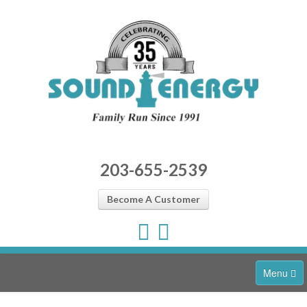
203-655-2539
Become A Customer
Menu
Home