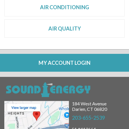
AIR CONDITIONING
AIR QUALITY
MY ACCOUNT LOGIN
184 West Avenue
Darien, CT 06820
203-655-2539