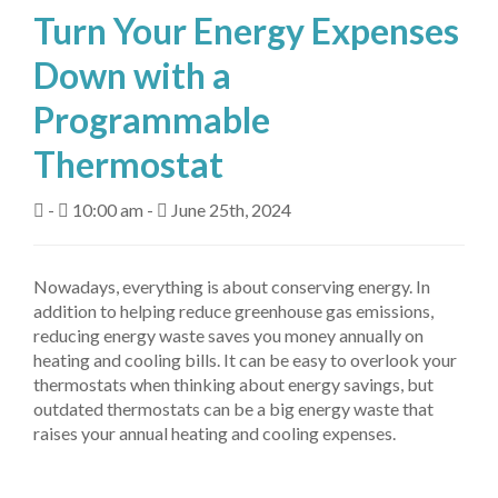
Turn Your Energy Expenses
About Us
Down with a
Fuel Delivery
Programmable
Heating Services
Thermostat
Air Conditioning
-
10:00 am -
June 25th, 2024
Air Quality
Tanks
Nowadays, everything is about conserving energy. In
addition to helping reduce greenhouse gas emissions,
Equipment
reducing energy waste saves you money annually on
heating and cooling bills. It can be easy to overlook your
My Account
thermostats when thinking about energy savings, but
outdated thermostats can be a big energy waste that
Contact Us
raises your annual heating and cooling expenses.