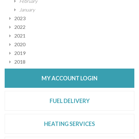
February
January
2023
2022
2021
2020
2019
2018
MY ACCOUNT LOGIN
FUEL DELIVERY
HEATING SERVICES