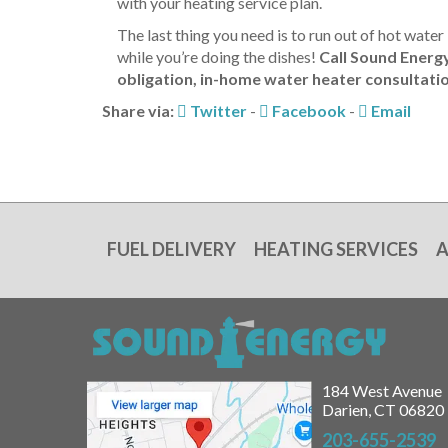
with your heating service plan.
The last thing you need is to run out of hot wate
while you’re doing the dishes!
Call Sound Energ
obligation, in-home water heater consultati
Share via:
Twitter
-
Facebook
-
Email
FUEL DELIVERY
HEATING SERVICES
A
184 West Avenue
Darien, CT 06820
203-655-2539