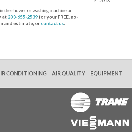
2018
r in the shower or washing machine or
y at
203-655-2539
for your
FREE, no-
on and estimate, or
contact us
.
IR CONDITIONING
AIR QUALITY
EQUIPMENT