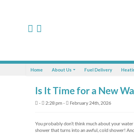
Home
About Us
Fuel Delivery
Heati
Is It Time for a New W
-
2:28 pm -
February 24th, 2026
You probably don’t think much about your water he
shower that turns into an awful, cold shower! And