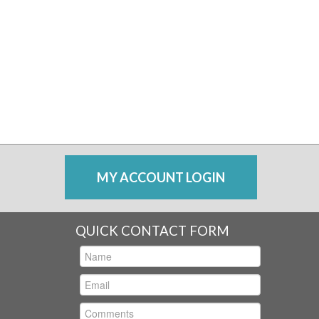
MY ACCOUNT LOGIN
QUICK CONTACT FORM