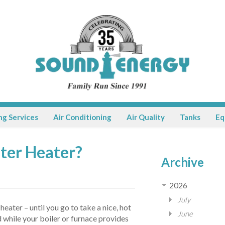
ng Services
Air Conditioning
Air Quality
Tanks
Eq
ater Heater?
Archive
2026
July
ater – until you go to take a nice, hot
June
 while your boiler or furnace provides