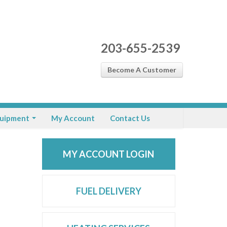
203-655-2539
Become A Customer
uipment
My Account
Contact Us
MY ACCOUNT LOGIN
FUEL DELIVERY