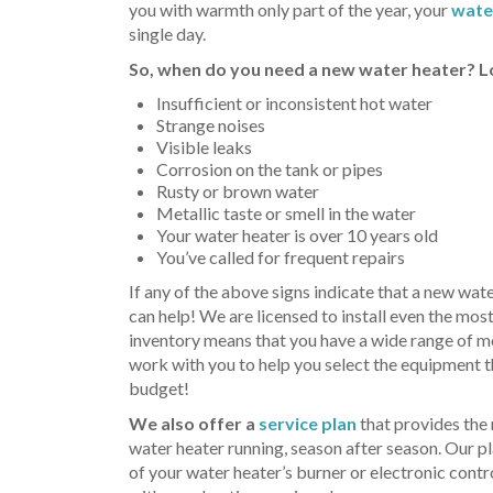
you with warmth only part of the year, your
wate
single day.
So, when do you need a new water heater? Lo
Insufficient or inconsistent hot water
Strange noises
Visible leaks
Corrosion on the tank or pipes
Rusty or brown water
Metallic taste or smell in the water
Your water heater is over 10 years old
You’ve called for frequent repairs
If any of the above signs indicate that a new wate
can help! We are licensed to install even the mos
inventory means that you have a wide range of m
work with you to help you select the equipment t
budget!
We also offer a
service plan
that provides the
water heater running, season after season. Our p
of your water heater’s burner or electronic cont