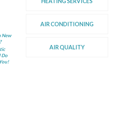
HEATING SERVICES
AIR CONDITIONING
 a New
?
AIR QUALITY
tic
l Do
You!