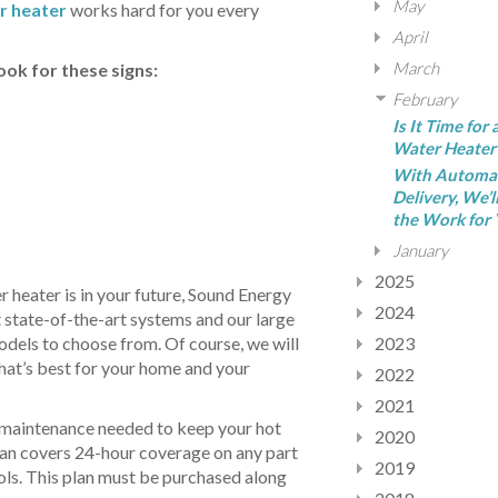
May
r heater
works hard for you every
April
March
ok for these signs:
February
Is It Time for
Water Heater
With Automa
Delivery, We’l
the Work for 
January
2025
r heater is in your future, Sound Energy
2024
t state-of-the-art systems and our large
odels to choose from. Of course, we will
2023
hat’s best for your home and your
2022
2021
 maintenance needed to keep your hot
2020
lan covers 24-hour coverage on any part
2019
rols. This plan must be purchased along