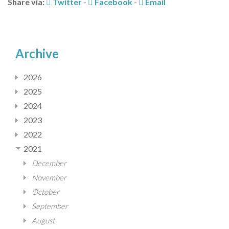
Share via:
Twitter
-
Facebook
-
Email
Archive
2026
2025
2024
2023
2022
2021
December
November
October
September
August