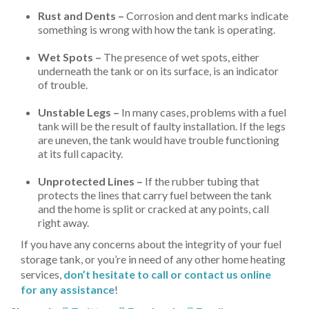
Rust and Dents –
Corrosion and dent marks indicate
something is wrong with how the tank is operating.
Wet Spots –
The presence of wet spots, either
underneath the tank or on its surface, is an indicator
of trouble.
Unstable Legs –
In many cases, problems with a fuel
tank will be the result of faulty installation. If the legs
are uneven, the tank would have trouble functioning
at its full capacity.
Unprotected Lines –
If the rubber tubing that
protects the lines that carry fuel between the tank
and the home is split or cracked at any points, call
right away.
If you have any concerns about the integrity of your fuel
storage tank, or you’re in need of any other home heating
services,
don’t hesitate to call or contact us online
for any assistance
!