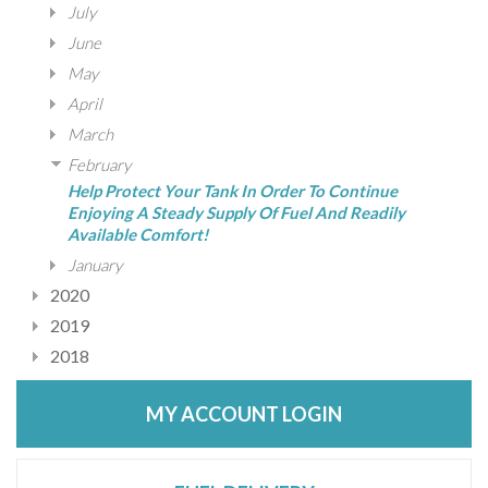
July
June
May
April
March
February
Help Protect Your Tank In Order To Continue
Enjoying A Steady Supply Of Fuel And Readily
Available Comfort!
January
2020
2019
2018
MY ACCOUNT LOGIN