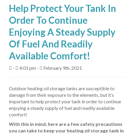
Help Protect Your Tank In
About Us
Order To Continue
Fuel Delivery
Enjoying A Steady Supply
Heating Services
Of Fuel And Readily
Air Conditioning
Available Comfort!
Air Quality
-
4:01 pm -
February 9th, 2021
Tanks
Equipment
Outdoor heating oil storage tanks are susceptible to
damage from their exposure to the elements, but it’s
My Account
important to help protect your tank in order to continue
enjoying a steady supply of fuel and readily available
Contact Us
comfort!
With this in mind, here are a few safety precautions
you can take to keep your heating oil storage tank in