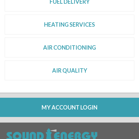
FUEL DELIVERY
HEATING SERVICES
AIR CONDITIONING
AIR QUALITY
MY ACCOUNT LOGIN