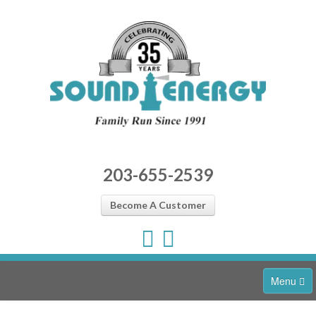
203-655-2539
Become A Customer
Menu
Home