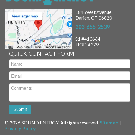
184 West Avenue
Darien, CT 06820
203-655-2539
S1 #413664
HOD #379
QUICK CONTACT FORM
© 2026 SOUND ENERGY. All rights reserved.
Sitemap
|
Privacy Policy