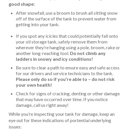
good shape:
After snowfall, use a broom to brush all sitting snow
off of the surface of the tank to prevent water from
getting into your tank.
If you spot any icicles that could potentially fall onto
your oil storage tank, safely remove them from
wherever they’re hanging using a pole, broom, rake or
another long-reaching tool.
Do not climb any
ladders in snowy and icy conditions!
Be sure to clear a path to ensure easy and safe access
for our drivers and service technicians to the tank.
Please only do so if you’re able to – do not risk
your own health!
Check for signs of cracking, denting or other damage
that may have occurred over time. If you notice
damage, call us right away!
While you’re inspecting your tank for damage, keep an
eye out for these indications of portential underlying
issues: